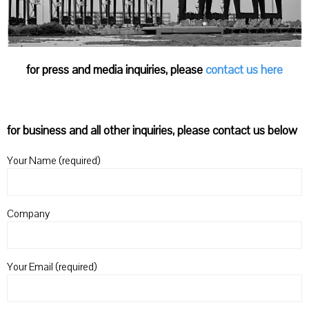
for press and media inquiries, please
contact us here
for business and all other inquiries, please contact us below
Your Name (required)
Company
Your Email (required)