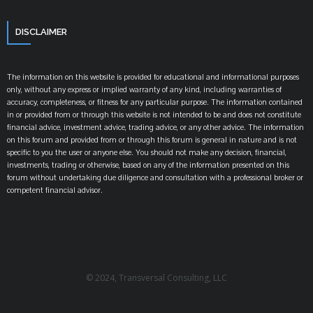
DISCLAIMER
The information on this website is provided for educational and informational purposes
only, without any express or implied warranty of any kind, including warranties of
accuracy, completeness, or fitness for any particular purpose. The information contained
in or provided from or through this website is not intended to be and does not constitute
financial advice, investment advice, trading advice, or any other advice. The information
on this forum and provided from or through this forum is general in nature and is not
specific to you the user or anyone else. You should not make any decision, financial,
investments, trading or otherwise, based on any of the information presented on this
forum without undertaking due diligence and consultation with a professional broker or
competent financial advisor.
© 2024, Transversal Consulting, LLC