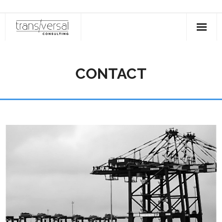
About
CONTACT
Areas of Specialty
Aramco
Services
Industries Served
Contact
Login