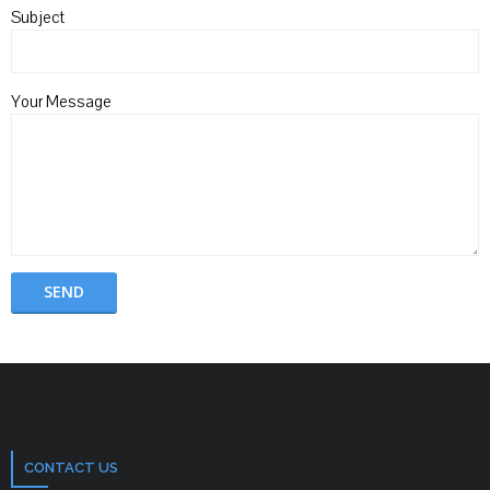
Subject
Your Message
CONTACT US