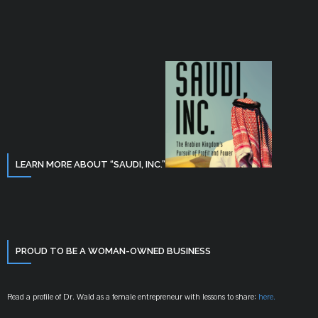
LEARN MORE ABOUT “SAUDI, INC.”
PROUD TO BE A WOMAN-OWNED BUSINESS
Read a profile of Dr. Wald as a female entrepreneur with lessons to share:
here.